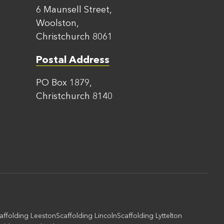
6 Maunsell Street,
Woolston,
Christchurch 8061
Postal Address
PO Box 1879,
Christchurch 8140
affolding Leeston
Scaffolding Lincoln
Scaffolding Lyttelton