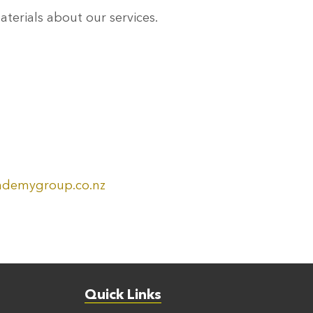
erials about our services.
ademygroup.co.nz
Quick Links