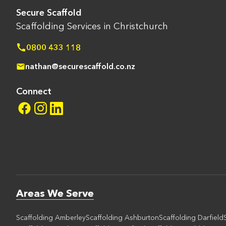
Secure Scaffold
Scaffolding Services in Christchurch
0800 433 118
nathan@securescaffold.co.nz
Connect
Areas We Serve
Scaffolding Amberley
Scaffolding Ashburton
Scaffolding Darfield