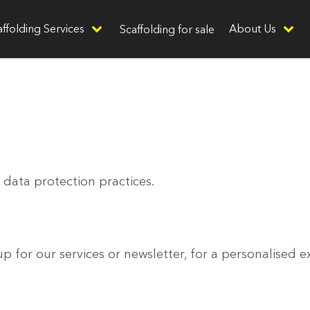
affolding Services
About Us
Scaffolding for sale
 data protection practices.
 for our services or newsletter, for a personalised e