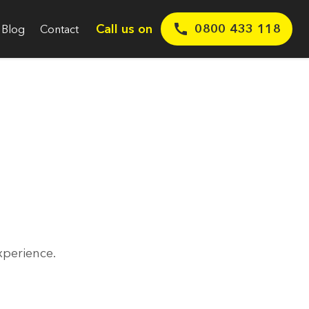
Call us on
0800 433 118
Blog
Contact
xperience.