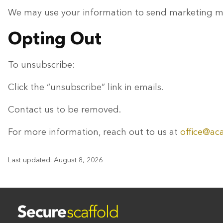
We may use your information to send marketing mat
Opting Out
To unsubscribe:
Click the “unsubscribe” link in emails.
Contact us to be removed.
For more information, reach out to us at
office@ac
Last updated: August 8, 2026