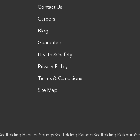
Contact Us
Careers
Blog
Guarantee
Health & Safety
Privacy Policy
Terms & Conditions
Site Map
Scaffolding Hanmer Springs
Scaffolding Kaiapoi
Scaffolding Kaikoura
Sc