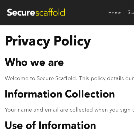
Sc
Home
Privacy Policy
Who we are
Welcome to Secure Scaffold. This policy details our
Information Collection
Your name and email are collected when you sign up
Use of Information