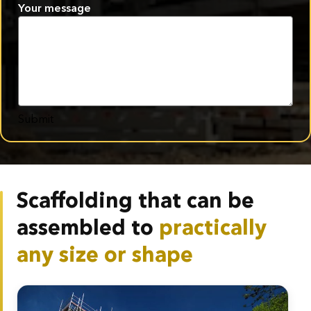
Your message
Submit
Scaffolding that can be
assembled to
practically
any size or shape