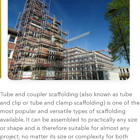
Tube and coupler scaffolding (also known as tube
and clip or tube and clamp scaffolding) is one of the
most popular and versatile types of scaffolding
available. It can be assembled to practically any size
or shape and is therefore suitable for almost any
project, no matter its size or complexity for both