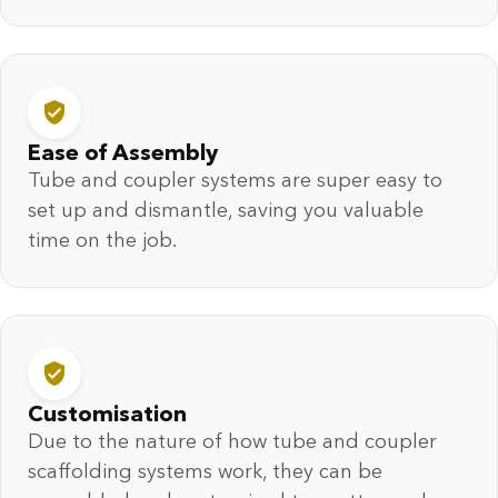
Ease of Assembly
Tube and coupler systems are super easy to
set up and dismantle, saving you valuable
time on the job.
Customisation
Due to the nature of how tube and coupler
scaffolding systems work, they can be