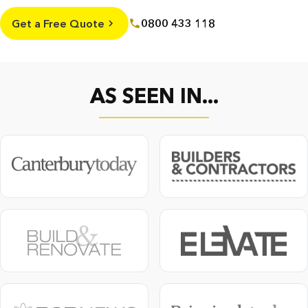
Get a Free Quote
0800 433 118
AS SEEN IN...