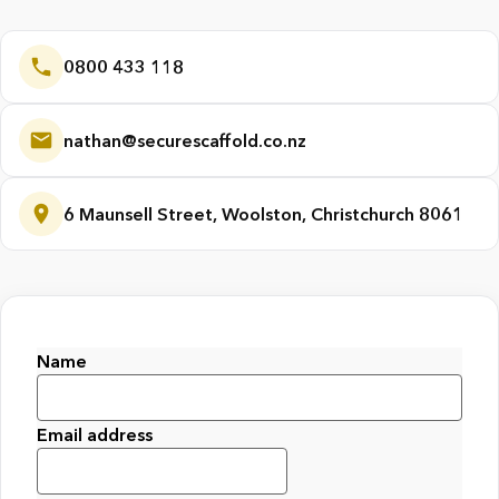
0800 433 118
nathan@securescaffold.co.nz
6 Maunsell Street, Woolston, Christchurch 8061
Name
First
Email address