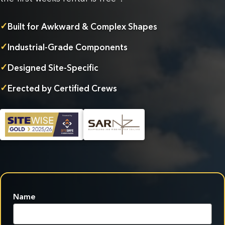
✓
Built for Awkward & Complex Shapes
✓
Industrial-Grade Components
✓
Designed Site-Specific
✓
Erected by Certified Crews
Name