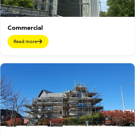
Commercial
Read more