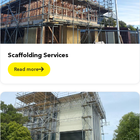
Scaffolding Services
Read more