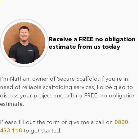
Receive a FREE no obligation
estimate from us today
I'm Nathan, owner of Secure Scaffold. If you're in
need of reliable scaffolding services, I'd be glad to
discuss your project and offer a FREE, no-obligation
estimate.
Please fill out the form or give me a call on
0800
433 118
to get started.