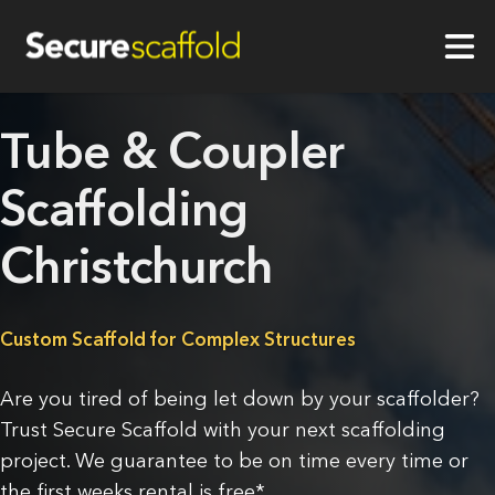
Tube & Coupler
Scaffolding
Christchurch
Custom Scaffold for Complex Structures
Are you tired of being let down by your scaffolder?
Trust Secure Scaffold with your next scaffolding
project. We guarantee to be on time every time or
the first weeks rental is free*.