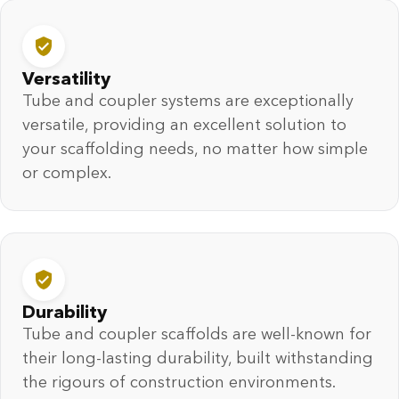
Versatility
Tube and coupler systems are exceptionally
versatile, providing an excellent solution to
your scaffolding needs, no matter how simple
or complex.
Durability
Tube and coupler scaffolds are well-known for
their long-lasting durability, built withstanding
the rigours of construction environments.