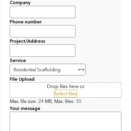
Company
Phone number
Project/Address
Service
File Upload
Drop files here or
Select files
Max. file size: 24 MB, Max. files: 10.
Your message