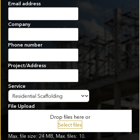
First
Email address
Company
Phone number
Project/Address
Service
File Upload
Drop files here or
Select files
Max. file size: 24 MB, Max. files: 10.