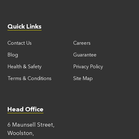
Quick Links
Contact Us
Careers
Blog
Guarantee
Health & Safety
Privacy Policy
Terms & Conditions
Site Map
Head Office
6 Maunsell Street,
Woolston,