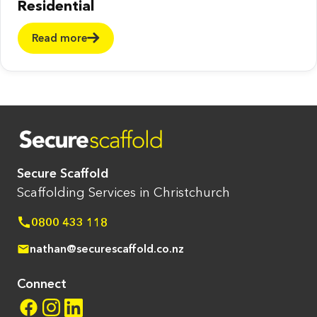
Residential
Read more
Secure Scaffold
Scaffolding Services in Christchurch
0800 433 118
nathan@securescaffold.co.nz
Connect