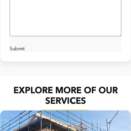
Submit
EXPLORE MORE OF OUR
SERVICES