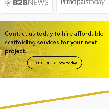
Contact us today to hire affordable
scaffolding services for your next
project.
Get a FREE quote today