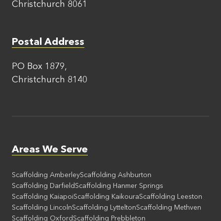
Christchurch 8061
Postal Address
PO Box 1879,
Christchurch 8140
Areas We Serve
Scaffolding Amberley
Scaffolding Ashburton
Scaffolding Darfield
Scaffolding Hanmer Springs
Scaffolding Kaiapoi
Scaffolding Kaikoura
Scaffolding Leeston
Scaffolding Lincoln
Scaffolding Lyttelton
Scaffolding Methven
Scaffolding Oxford
Scaffolding Prebbleton