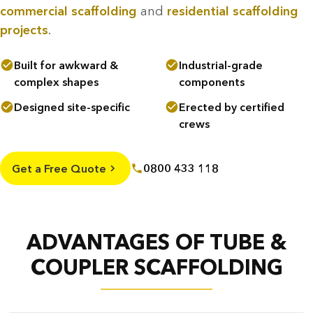
commercial scaffolding
and
residential scaffolding
projects
.
Built for awkward &
Industrial-grade
complex shapes
components
Designed site-specific
Erected by certified
crews
Get a Free Quote
0800 433 118
ADVANTAGES OF TUBE &
COUPLER SCAFFOLDING