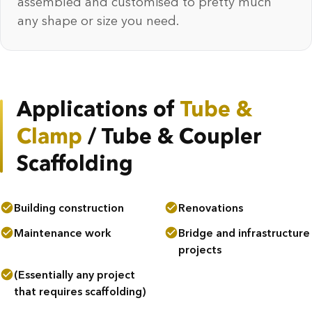
assembled and customised to pretty much
any shape or size you need.
Applications of
Tube &
Clamp
/ Tube & Coupler
Scaffolding
Building construction
Renovations
Maintenance work
Bridge and infrastructure
projects
(Essentially any project
that requires scaffolding)