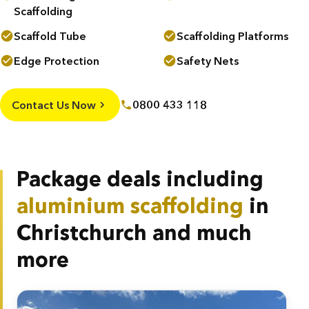
Scaffolding
Scaffold Tube
Scaffolding Platforms
Edge Protection
Safety Nets
Contact Us Now
0800 433 118
Package deals including
aluminium scaffolding
in
Christchurch and much
more