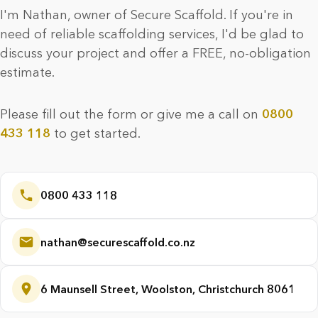
I'm Nathan, owner of Secure Scaffold. If you're in
need of reliable scaffolding services, I'd be glad to
discuss your project and offer a FREE, no-obligation
estimate.
Please fill out the form or give me a call on
0800
433 118
to get started.
0800 433 118
nathan@securescaffold.co.nz
6 Maunsell Street, Woolston, Christchurch 8061