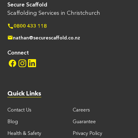
Secure Scaffold
Scaffolding Services in Christchurch
0800 433 118
nathan@securescaffold.co.nz
Connect
Quick Links
Contact Us
Careers
Blog
Guarantee
Health & Safety
Privacy Policy