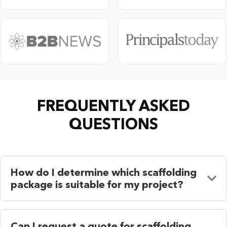
FREQUENTLY ASKED
QUESTIONS
How do I determine which scaffolding
package is suitable for my project?
Can I request a quote for scaffolding