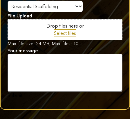
File Upload
Drop files here or
Select files
Max. file size: 24 MB, Max. files: 10.
Your message
Submit