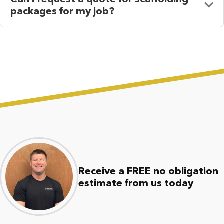
packages for my job?
Receive a FREE no obligation
estimate from us today