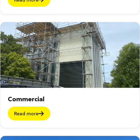
Commercial
Read more