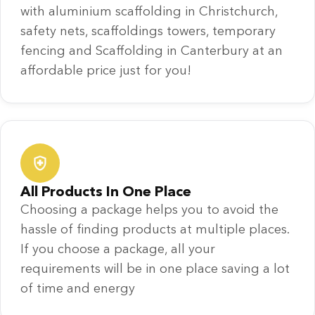
with aluminium scaffolding in Christchurch,
safety nets, scaffoldings towers, temporary
fencing and Scaffolding in Canterbury at an
affordable price just for you!
All Products In One Place
Choosing a package helps you to avoid the
hassle of finding products at multiple places.
If you choose a package, all your
requirements will be in one place saving a lot
of time and energy