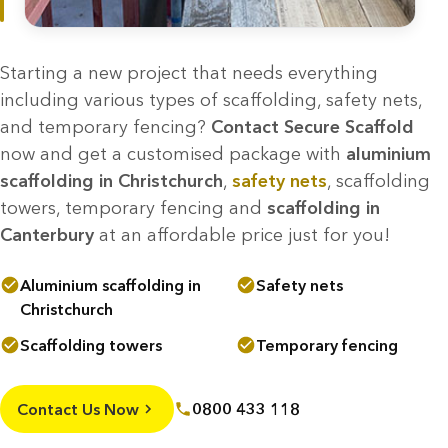
Starting a new project that needs everything
including various types of scaffolding, safety nets,
and temporary fencing?
Contact Secure Scaffold
now and get a customised package with
aluminium
scaffolding in Christchurch
,
safety nets
, scaffolding
towers, temporary fencing and
scaffolding in
Canterbury
at an affordable price just for you!
Aluminium scaffolding in
Safety nets
Christchurch
Scaffolding towers
Temporary fencing
Contact Us Now
0800 433 118