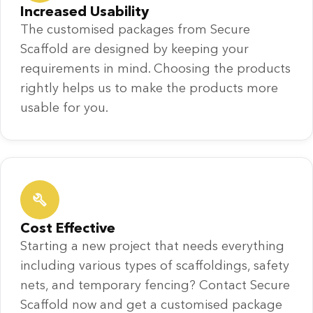
Increased Usability
The customised packages from Secure
Scaffold are designed by keeping your
requirements in mind. Choosing the products
rightly helps us to make the products more
usable for you.
Cost Effective
Starting a new project that needs everything
including various types of scaffoldings, safety
nets, and temporary fencing? Contact Secure
Scaffold now and get a customised package