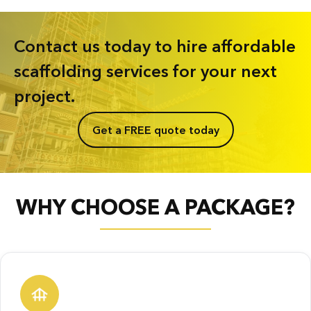
Contact us today to hire affordable
scaffolding services for your next
project.
Get a FREE quote today
WHY CHOOSE A PACKAGE?