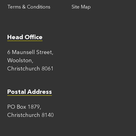
Terms & Conditions
Site Map
Head Office
6 Maunsell Street,
Woolston,
Christchurch 8061
Postal Address
PO Box 1879,
Christchurch 8140