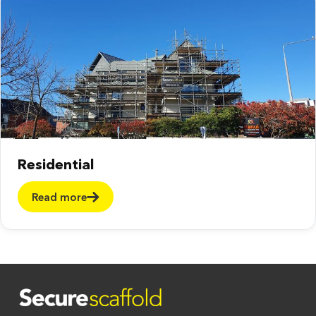
Residential
Read more