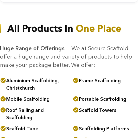
All Products In
One Place
Huge Range of Offerings
— We at Secure Scaffold
offer a huge range and variety of products to help
make your package better. We offer:
Aluminium Scaffolding,
Frame Scaffolding
Christchurch
Mobile Scaffolding
Portable Scaffolding
Roof Railing and
Scaffold Towers
Scaffolding
Scaffold Tube
Scaffolding Platforms