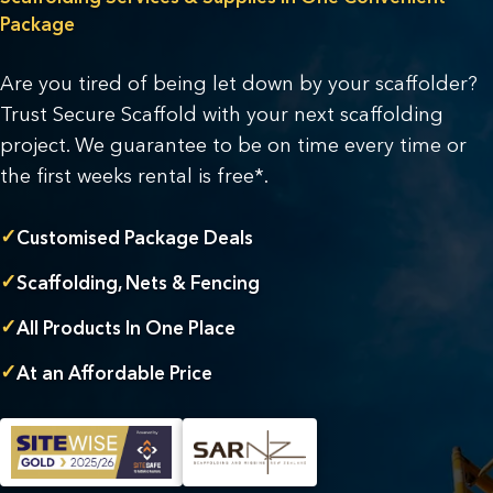
Package
Are you tired of being let down by your scaffolder?
Trust Secure Scaffold with your next scaffolding
project. We guarantee to be on time every time or
the first weeks rental is free*.
✓
Customised Package Deals
✓
Scaffolding, Nets & Fencing
✓
All Products In One Place
✓
At an Affordable Price