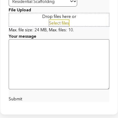
File Upload
Drop files here or
Select files
Max. file size: 24 MB, Max. files: 10.
Your message
Submit