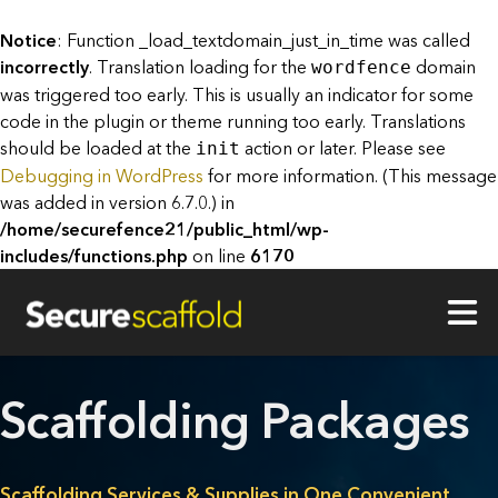
Notice
: Function _load_textdomain_just_in_time was called
incorrectly
. Translation loading for the
domain
wordfence
was triggered too early. This is usually an indicator for some
code in the plugin or theme running too early. Translations
should be loaded at the
action or later. Please see
init
Debugging in WordPress
for more information. (This message
was added in version 6.7.0.) in
/home/securefence21/public_html/wp-
includes/functions.php
on line
6170
Scaffolding Packages
Scaffolding Services & Supplies in One Convenient