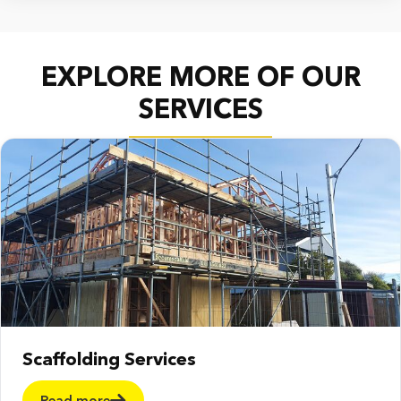
EXPLORE MORE OF OUR
SERVICES
Scaffolding Services
Read more