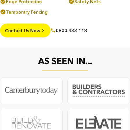
Edge Protection
Safety Nets
Temporary Fencing
Contact Us Now
0800 433 118
AS SEEN IN...