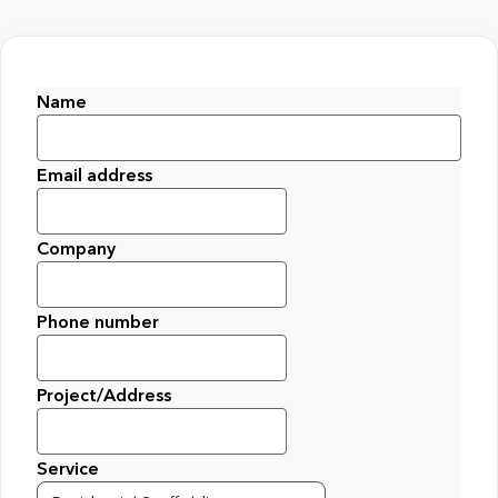
Name
First
Email address
Company
Phone number
Project/Address
Service