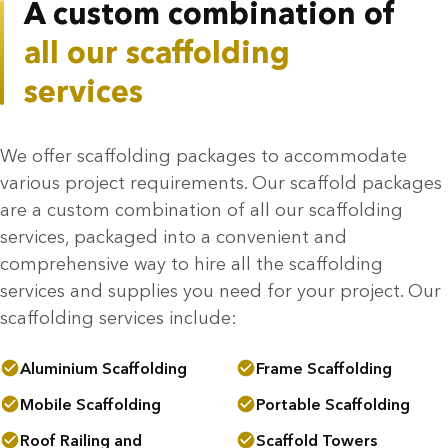
A custom combination of
all our scaffolding
services
We offer scaffolding packages to accommodate
various project requirements. Our scaffold packages
are a custom combination of all our scaffolding
services, packaged into a convenient and
comprehensive way to hire all the scaffolding
services and supplies you need for your project. Our
scaffolding services include:
Aluminium Scaffolding
Frame Scaffolding
Mobile Scaffolding
Portable Scaffolding
Roof Railing and
Scaffold Towers