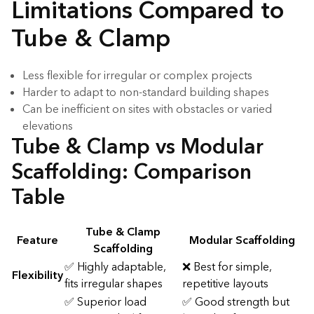
Limitations Compared to
Tube & Clamp
Less flexible for irregular or complex projects
Harder to adapt to non-standard building shapes
Can be inefficient on sites with obstacles or varied
elevations
Tube & Clamp vs Modular
Scaffolding: Comparison
Table
Tube & Clamp
Feature
Modular Scaffolding
Scaffolding
✅ Highly adaptable,
❌ Best for simple,
Flexibility
fits irregular shapes
repetitive layouts
✅ Superior load
✅ Good strength but