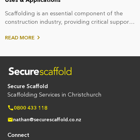
Scaffolding is an essential component of the
construction industry, providing critical support
and safe access...
READ MORE
Secure Scaffold
Scaffolding Services in Christchurch
0800 433 118
nathan@securescaffold.co.nz
Connect