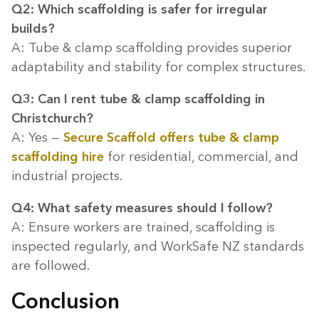
Q2: Which scaffolding is safer for irregular
builds?
A: Tube & clamp scaffolding provides superior
adaptability and stability for complex structures.
Q3: Can I rent tube & clamp scaffolding in
Christchurch?
A: Yes —
Secure Scaffold offers tube & clamp
scaffolding hire
for residential, commercial, and
industrial projects.
Q4: What safety measures should I follow?
A: Ensure workers are trained, scaffolding is
inspected regularly, and WorkSafe NZ standards
are followed.
Conclusion