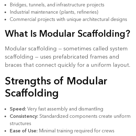
Bridges, tunnels, and infrastructure projects
Industrial maintenance (plants, refineries)
Commercial projects with unique architectural designs
What Is Modular Scaffolding?
Modular scaffolding — sometimes called system
scaffolding — uses prefabricated frames and
braces that connect quickly for a uniform layout.
Strengths of Modular
Scaffolding
Speed:
Very fast assembly and dismantling
Consistency:
Standardized components create uniform
structures
Ease of Use:
Minimal training required for crews