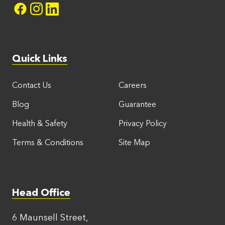
Quick Links
Contact Us
Careers
Blog
Guarantee
Health & Safety
Privacy Policy
Terms & Conditions
Site Map
Head Office
6 Maunsell Street,