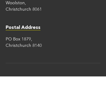
Woolston,
Christchurch 8061
Postal Address
PO Box 1879,
Christchurch 8140
Areas We Serve
Scaffolding Amberley
Scaffolding Ashburton
Scaffolding Darfield
Scaffolding Hanmer Springs
Scaffolding Kaiapoi
Scaffolding Kaikoura
Scaffolding Leeston