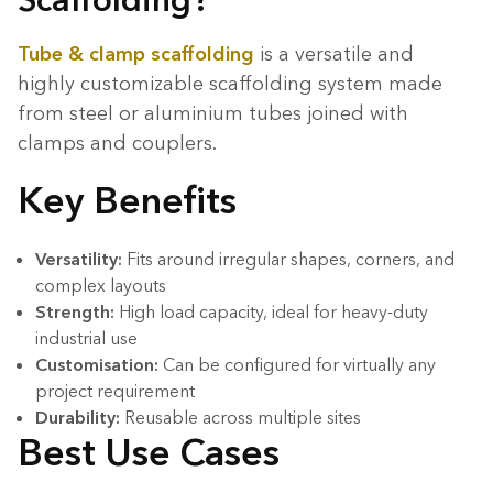
Tube & clamp scaffolding
is a versatile and
highly customizable scaffolding system made
from steel or aluminium tubes joined with
clamps and couplers.
Key Benefits
Versatility:
Fits around irregular shapes, corners, and
complex layouts
Strength:
High load capacity, ideal for heavy-duty
industrial use
Customisation:
Can be configured for virtually any
project requirement
Durability:
Reusable across multiple sites
Best Use Cases