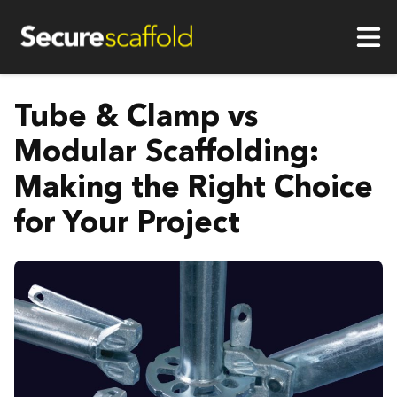
Tube & Clamp vs
Modular Scaffolding:
Making the Right Choice
for Your Project