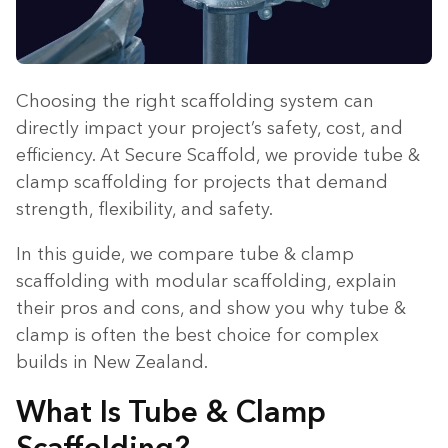
Choosing the right scaffolding system can
directly impact your project’s safety, cost, and
efficiency. At Secure Scaffold, we provide tube &
clamp scaffolding for projects that demand
strength, flexibility, and safety.
In this guide, we compare tube & clamp
scaffolding with modular scaffolding, explain
their pros and cons, and show you why tube &
clamp is often the best choice for complex
builds in New Zealand.
What Is Tube & Clamp
Scaffolding?