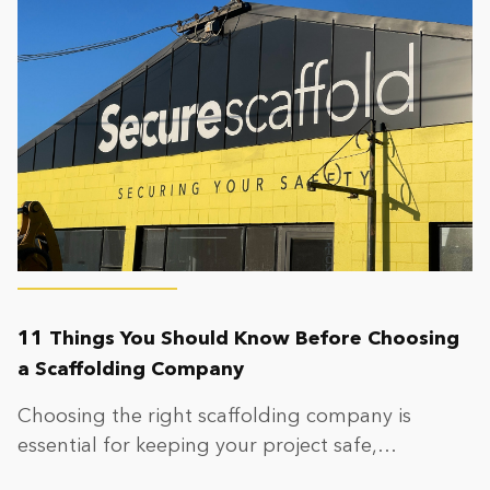
11 Things You Should Know Before Choosing
a Scaffolding Company
Choosing the right scaffolding company is
essential for keeping your project safe,
compliant, and on...