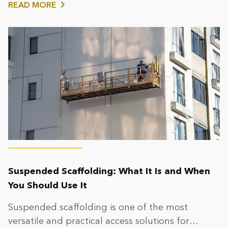
READ MORE
Suspended Scaffolding: What It Is and When
You Should Use It
Suspended scaffolding is one of the most
versatile and practical access solutions for