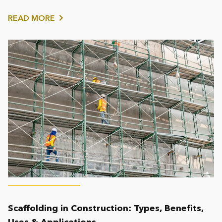
working at...
READ MORE
Scaffolding in Construction: Types, Benefits,
Uses & Applications