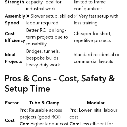
Strength
capacity, ideal for
limited to frame
industrial work
configurations
Assembly
❌ Slower setup, skilled
✅ Very fast setup with
Speed
labour required
less training
Better ROI on long-
Cost
Cheaper for short,
term projects due to
Efficiency
repetitive projects
reusability
Bridges, tunnels,
Ideal
Standard residential or
bespoke builds,
Projects
commercial layouts
heavy-duty work
Pros & Cons – Cost, Safety &
Setup Time
Factor
Tube & Clamp
Modular
Pro:
Reusable across
Pro:
Lower initial labour
projects (good ROI)
cost
Cost
Con:
Higher labour cost
Con:
Less efficient for