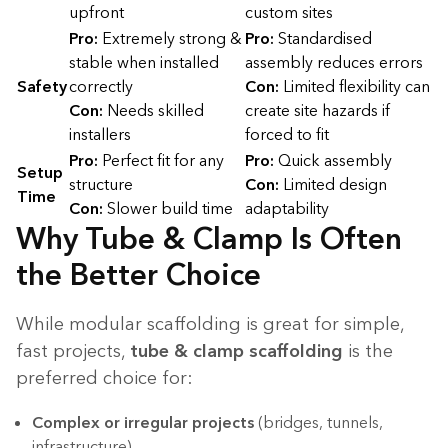
upfront
custom sites
Pro:
Extremely strong &
Pro:
Standardised
stable when installed
assembly reduces errors
Safety
correctly
Con:
Limited flexibility can
Con:
Needs skilled
create site hazards if
installers
forced to fit
Pro:
Perfect fit for any
Pro:
Quick assembly
Setup
structure
Con:
Limited design
Time
Con:
Slower build time
adaptability
Why Tube & Clamp Is Often
the Better Choice
While modular scaffolding is great for simple,
fast projects,
tube & clamp scaffolding
is the
preferred choice for:
Complex or irregular projects
(bridges, tunnels,
infrastructure)