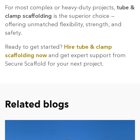
For most complex or heavy-duty projects,
tube &
clamp scaffolding
is the superior choice —
offering unmatched flexibility, strength, and
safety.
Ready to get started?
Hire tube & clamp
scaffolding now
and get expert support from
Secure Scaffold for your next project.
Related blogs