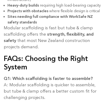
Heavy-duty builds
requiring high load-bearing capacity
Projects with obstacles
where flexible design is critical
Sites needing full compliance with WorkSafe NZ
safety standards
Modular scaffolding is fast but tube & clamp
scaffolding offers the
strength, flexibility, and
safety
that most New Zealand construction
projects demand.
FAQs: Choosing the Right
System
Q1: Which scaffolding is faster to assemble?
A: Modular scaffolding is quicker to assemble,
but tube & clamp offers a better custom fit for
challenging projects.